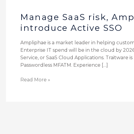
Manage SaaS risk, Amp
introduce Active SSO
Ampliphae is a market leader in helping custom
Enterprise IT spend will be in the cloud by 2026
Service, or SaaS Cloud Applications. Traitware i
Passwordless MFATM. Experience […]
Read More »