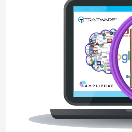
Ampliphae
&
TraitWare
introduce
Active
SSO