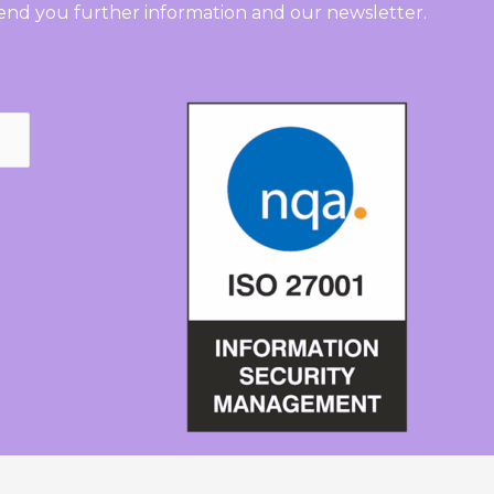
send you further information and our newsletter.