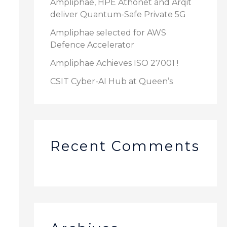
Ampliphae, HPE Athonet and Arqit
deliver Quantum-Safe Private 5G
r
:
Ampliphae selected for AWS
Defence Accelerator
Ampliphae Achieves ISO 27001 !
CSIT Cyber-AI Hub at Queen’s
Recent Comments