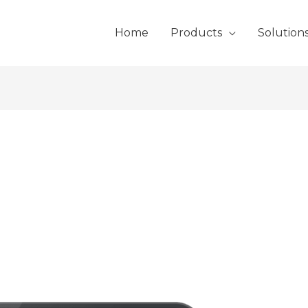
Home
Products
Solution