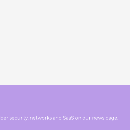
ber security, networks and SaaS on our news page.