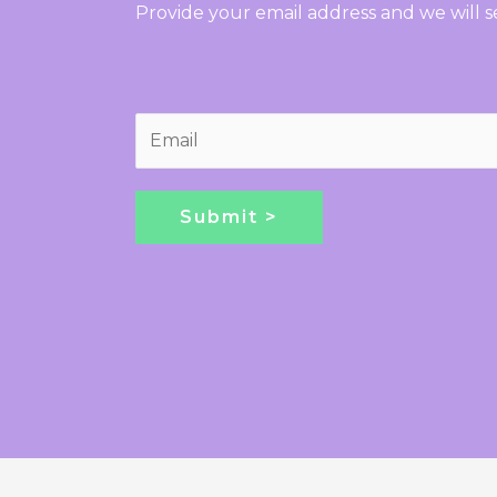
Provide your email address and we will 
E
m
a
i
Submit >
l
*