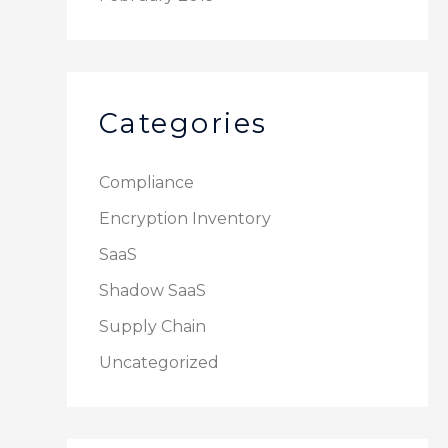
Categories
Compliance
Encryption Inventory
SaaS
Shadow SaaS
Supply Chain
Uncategorized