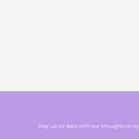
Stay up-to-date with our thoughts on cy