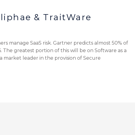
liphae & TraitWare
ers manage SaaS risk. Gartner predicts almost 50% of
. The greatest portion of this will be on Software as a
s a market leader in the provision of Secure