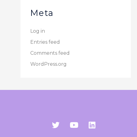
Meta
Log in
Entries feed
Comments feed
WordPress.org
T
Y
L
w
o
i
i
u
n