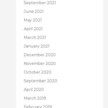
September 2021
June 2021
May 2021
April 2021
March 2021
January 2021
December 2020
November 2020
October 2020
September 2020
April 2020
March 2019
February 2019