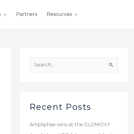
s
Partners
Resources
S
e
a
r
c
Recent Posts
h
f
Ampliphae wins at the GLOMO’s !!
o