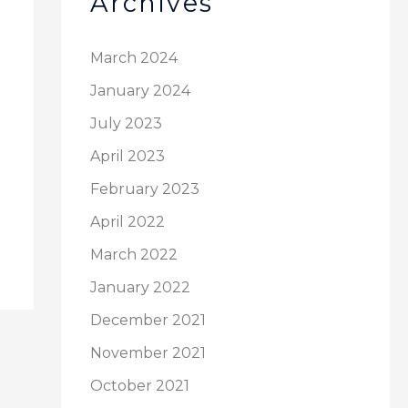
Archives
March 2024
January 2024
July 2023
April 2023
February 2023
April 2022
March 2022
January 2022
December 2021
November 2021
October 2021