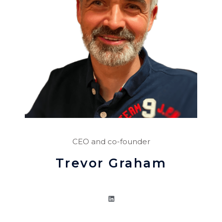
CEO and co-founder
Trevor Graham
L
i
n
k
e