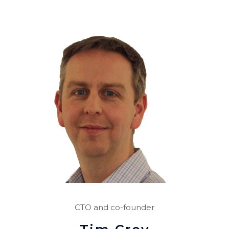
d
i
n
CTO and co-founder