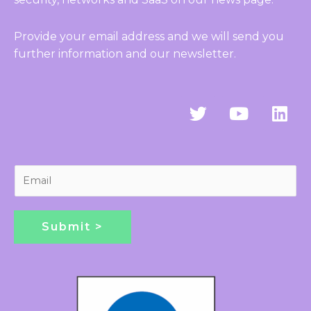
Provide your email address and we will send you
further information and our newsletter.
T
Y
L
w
o
i
i
u
n
t
t
k
t
u
e
E
e
b
d
m
r
e
i
a
n
i
Submit >
l
*