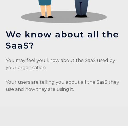
We know about all the
SaaS?
You may feel you know about the SaaS used by
your organisation.
Your users are telling you about all the SaaS they
use and how they are using it.