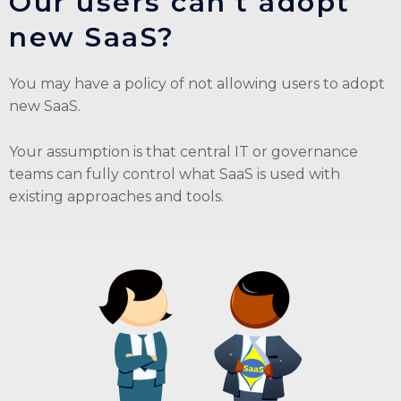
Our users can't adopt
new SaaS?
You may have a policy of not allowing users to adopt
new SaaS.
Your assumption is that central IT or governance
teams can fully control what SaaS is used with
existing approaches and tools.