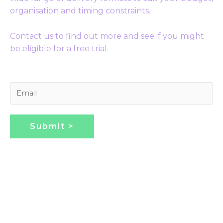
organisation and timing constraints.
Contact us to find out more and see if you might
be eligible for a free trial.
E
m
a
i
Submit >
l
*