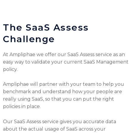
The SaaS Assess
Challenge
At Ampliphae we offer our SaaS Assess service as an
easy way to validate your current SaaS Management
policy.
Ampliphae will partner with your team to help you
benchmark and understand how your people are
really using SaaS, so that you can put the right
policies in place.
Our SaaS Assess service gives you accurate data
about the actual usage of SaaS across your