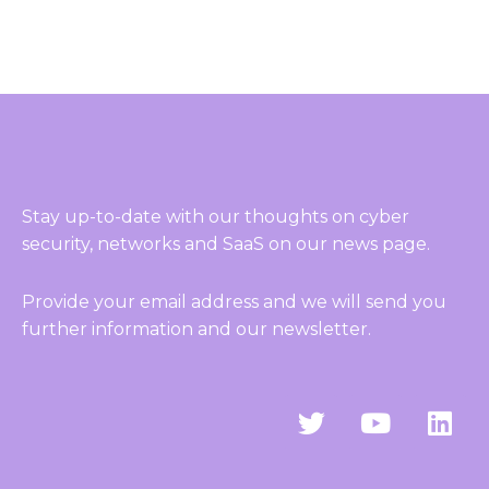
Stay up-to-date with our thoughts on cyber
security, networks and SaaS on our news page.
Provide your email address and we will send you
further information and our newsletter.
T
Y
L
w
o
i
i
u
n