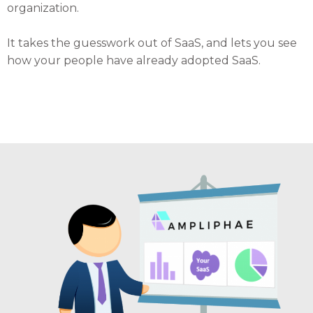
organization.
It takes the guesswork out of SaaS, and lets you see
how your people have already adopted SaaS.