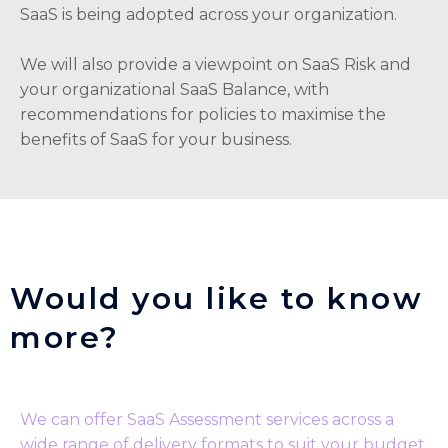
SaaS is being adopted across your organization.
We will also provide a viewpoint on SaaS Risk and
your organizational SaaS Balance, with
recommendations for policies to maximise the
benefits of SaaS for your business.
Would you like to know
more?
We can offer SaaS Assessment services across a
wide range of delivery formats to suit your budget,