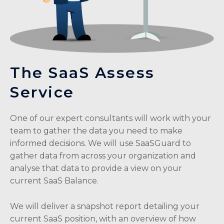
The SaaS Assess
Service
One of our expert consultants will work with your
team to gather the data you need to make
informed decisions. We will use SaaSGuard to
gather data from across your organization and
analyse that data to provide a view on your
current SaaS Balance.
We will deliver a snapshot report detailing your
current SaaS position, with an overview of how