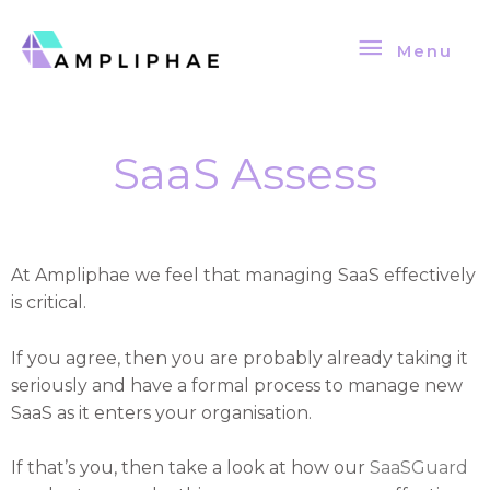
Skip
Menu
to
Menu
content
SaaS Assess
At Ampliphae we feel that managing SaaS effectively
is critical.
If you agree, then you are probably already taking it
seriously and have a formal process to manage new
SaaS as it enters your organisation.
If that’s you, then take a look at how our
SaaSGuard