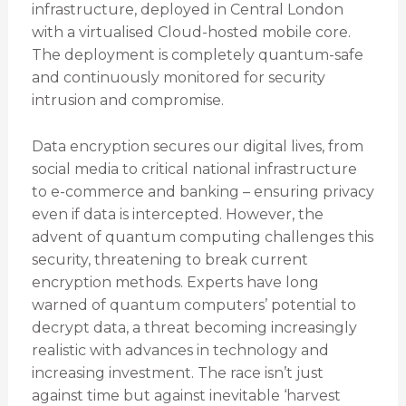
infrastructure, deployed in Central London
with a virtualised Cloud-hosted mobile core.
The deployment is completely quantum-safe
and continuously monitored for security
intrusion and compromise.
Data encryption secures our digital lives, from
social media to critical national infrastructure
to e-commerce and banking – ensuring privacy
even if data is intercepted. However, the
advent of quantum computing challenges this
security, threatening to break current
encryption methods. Experts have long
warned of quantum computers’ potential to
decrypt data, a threat becoming increasingly
realistic with advances in technology and
increasing investment. The race isn’t just
against time but against inevitable ‘harvest