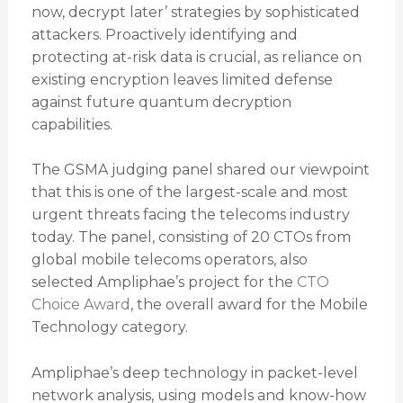
now, decrypt later’ strategies by sophisticated
attackers. Proactively identifying and
protecting at-risk data is crucial, as reliance on
existing encryption leaves limited defense
against future quantum decryption
capabilities.
The GSMA judging panel shared our viewpoint
that this is one of the largest-scale and most
urgent threats facing the telecoms industry
today. The panel, consisting of 20 CTOs from
global mobile telecoms operators, also
selected Ampliphae’s project for the
CTO
Choice Award
, the overall award for the Mobile
Technology category.
Ampliphae’s deep technology in packet-level
network analysis, using models and know-how