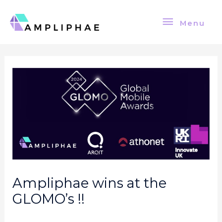
Skip
Menu
to
Menu
content
Post
navigation
Ampliphae wins at the
GLOMO’s !!