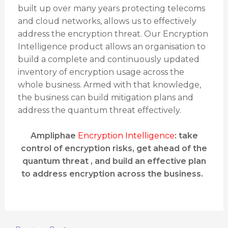
built up over many years protecting telecoms
and cloud networks, allows us to effectively
address the encryption threat. Our Encryption
Intelligence product allows an organisation to
build a complete and continuously updated
inventory of encryption usage across the
whole business. Armed with that knowledge,
the business can build mitigation plans and
address the quantum threat effectively.
Ampliphae
Encryption Intelligence
: take
control of encryption risks, get ahead of the
quantum threat , and build an effective plan
to address encryption across the business.