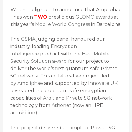
We are delighted to announce that Ampliphae
has won
TWO
prestigious
GLOMO awards
at
this year’s
Mobile World Congress
in Barcelona!
The
GSMA
judging panel honoured our
industry-leading
Encryption
Intelligence
product with the
Best Mobile
Security Solution award
for our project to
deliver the world’s first quantum-safe Private
5G network. This collaborative project, led
by
Ampliphae
and supported by
Innovate UK
,
leveraged the quantum-safe encryption
capabilities of
Arqit
and Private 5G network
technology from
Athonet
(now an HPE
acquisition).
The project delivered a complete Private 5G