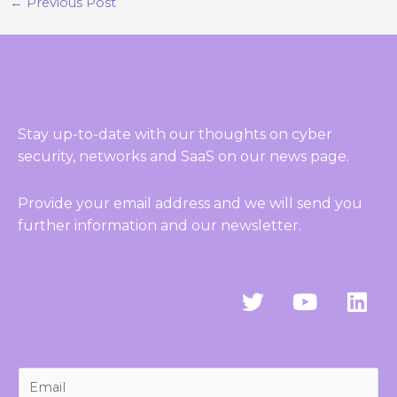
←
Previous Post
Stay up-to-date with our thoughts on cyber
security, networks and SaaS on our news page.
Provide your email address and we will send you
further information and our newsletter.
T
Y
L
w
o
i
i
u
n
t
t
k
t
u
e
E