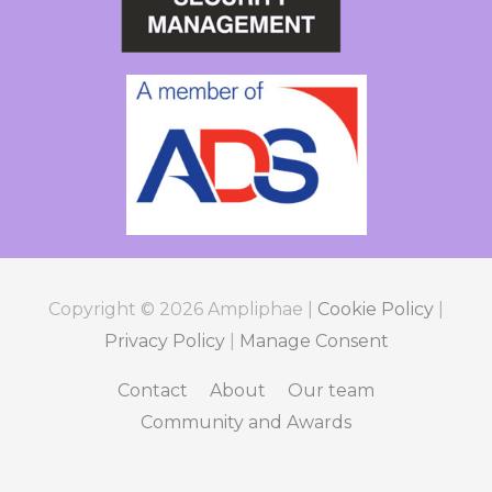
Copyright © 2026
Ampliphae
|
Cookie Policy
|
Privacy Policy
|
Manage Consent
Contact
About
Our team
Community and Awards