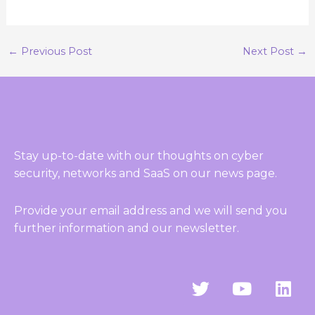
←
Previous Post
Next Post
→
Stay up-to-date with our thoughts on cyber
security, networks and SaaS on our news page.
Provide your email address and we will send you
further information and our newsletter.
T
Y
L
w
o
i
i
u
n