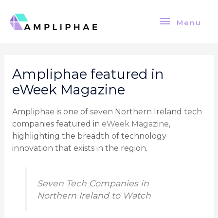
Skip
Menu
to
Menu
content
Post
navigation
Ampliphae featured in
eWeek Magazine
Ampliphae is one of seven Northern Ireland tech
companies featured in
eWeek Magazine
,
highlighting the breadth of technology
innovation that exists in the region.
Seven Tech Companies in
Northern Ireland to Watch