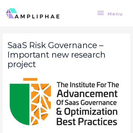
Skip
Menu
to
Menu
content
Post
navigation
SaaS Risk Governance –
Important new research
project