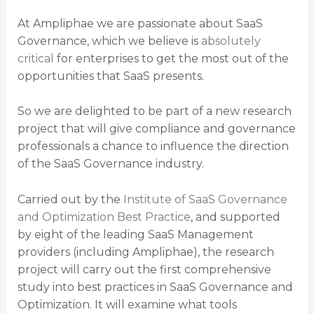
At Ampliphae we are passionate about SaaS
Governance, which we believe is
absolutely
critical
for enterprises to get the most out of the
opportunities that SaaS presents.
So we are delighted to be part of a new research
project that will give compliance and governance
professionals a chance to influence the direction
of the SaaS Governance industry.
Carried out by the
Institute of SaaS Governance
and Optimization Best Practice
, and supported
by eight of the leading SaaS Management
providers (including Ampliphae), the research
project will carry out the first comprehensive
study into best practices in SaaS Governance and
Optimization. It will examine what tools