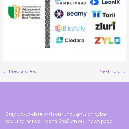
←
Previous Post
Next Post
→
Stay up-to-date with our thoughts on cyber
security, networks and SaaS on our news page.