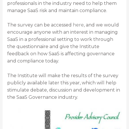
professionals in the industry need to help them
manage SaaS risk and maintain compliance.
The survey can be accessed
here
, and we would
encourage anyone with an interest in managing
SaaS in a professional setting to work through
the questionnaire and give the Institute
feedback on how SaaS is affecting governance
and compliance today.
The Institute will make the results of the survey
publicly available later this year, which will help
stimulate debate, discussion and development in
the SaaS Governance industry.