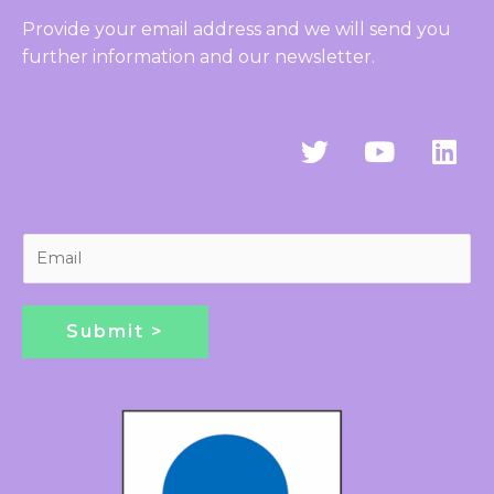
Provide your email address and we will send you
further information and our newsletter.
T
Y
L
w
o
i
i
u
n
t
t
k
t
u
e
E
e
b
d
m
r
e
i
a
n
i
Submit >
l
*