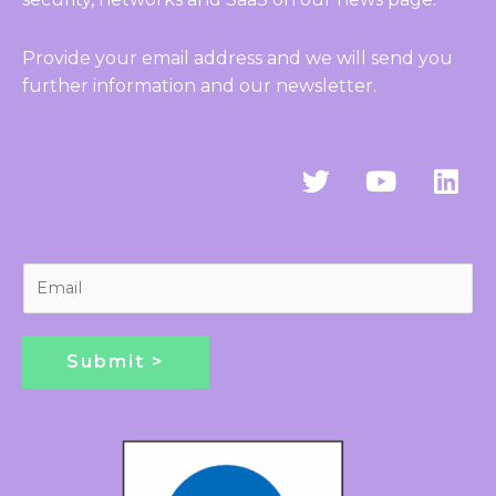
Provide your email address and we will send you
further information and our newsletter.
T
Y
L
w
o
i
i
u
n
t
t
k
t
u
e
E
e
b
d
m
r
e
i
a
n
i
Submit >
l
*