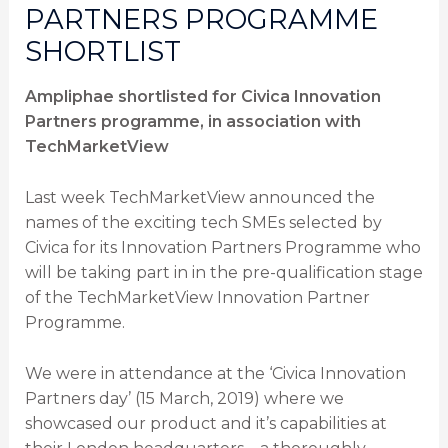
PARTNERS PROGRAMME
SHORTLIST
Ampliphae shortlisted for Civica Innovation
Partners programme, in association with
TechMarketView
Last week TechMarketView announced the
names of the exciting tech SMEs selected by
Civica for its Innovation Partners Programme who
will be taking part in in the pre-qualification stage
of the TechMarketView Innovation Partner
Programme.
We were in attendance at the ‘Civica Innovation
Partners day’ (15 March, 2019) where we
showcased our product and it’s capabilities at