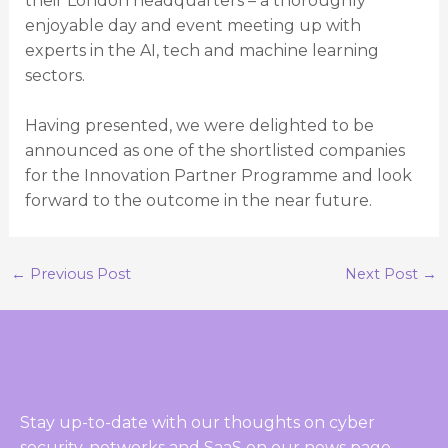
their London headquarters – a thoroughly
enjoyable day and event meeting up with
experts in the AI, tech and machine learning
sectors.
Having presented, we were delighted to be
announced as one of the shortlisted companies
for the Innovation Partner Programme and look
forward to the outcome in the near future.
←
Previous Post
Next Post
→
Stay up-to-date with our thoughts on cyber
security, networks and SaaS on our news page.