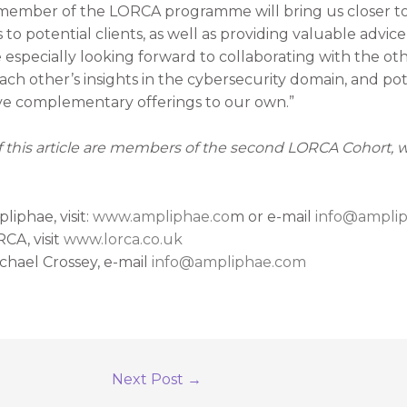
 member of the LORCA programme will bring us closer t
to potential clients, as well as providing valuable advic
e especially looking forward to collaborating with the o
h other’s insights in the cybersecurity domain, and pot
 complementary offerings to our own.”
of this article are members of the second LORCA Cohort,
iphae, visit:
www.ampliphae.co
m or e-mail
info@ampli
CA, visit
www.lorca.co.uk
chael Crossey, e-mail
info@ampliphae.com
Next Post
→