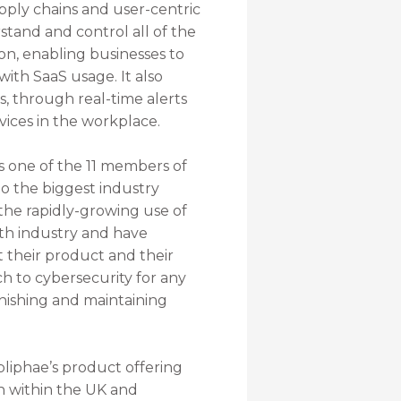
ply chains and user-centric
stand and control all of the
on, enabling businesses to
ith SaaS usage. It also
, through real-time alerts
vices in the workplace.
s one of the 11 members of
o the biggest industry
 the rapidly-growing use of
ith industry and have
 their product and their
ch to cybersecurity for any
phishing and maintaining
pliphae’s product offering
th within the UK and