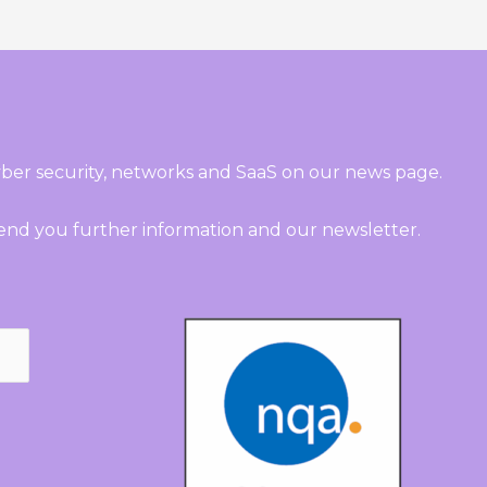
ber security, networks and SaaS on our news page.
send you further information and our newsletter.