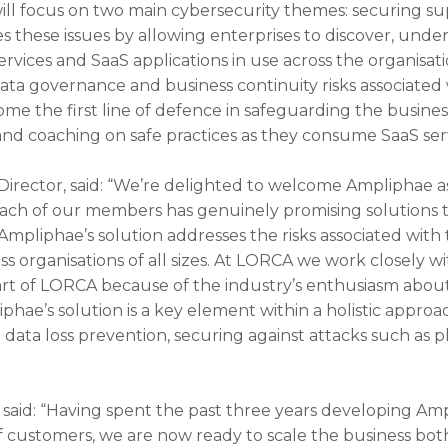
l focus on two main cybersecurity themes: securing sup
s these issues by allowing enterprises to discover, under
rvices and SaaS applications in use across the organisati
ta governance and business continuity risks associated w
 the first line of defence in safeguarding the business
 and coaching on safe practices as they consume SaaS ser
irector, said: “We’re delighted to welcome Ampliphae a
ch of our members has genuinely promising solutions t
 Ampliphae’s solution addresses the risks associated with
ss organisations of all sizes. At LORCA we work closely w
rt of LORCA because of the industry’s enthusiasm about
hae’s solution is a key element within a holistic approa
data loss prevention, securing against attacks such as 
 said: “Having spent the past three years developing Am
 of customers, we are now ready to scale the business bo