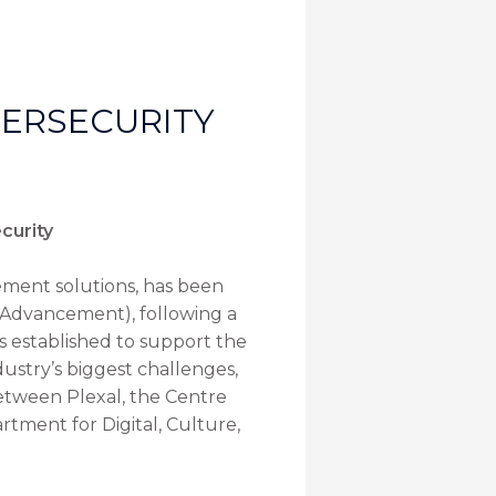
BERSECURITY
curity
ement solutions, has been
 Advancement), following a
s established to support the
ustry’s biggest challenges,
 between Plexal, the Centre
rtment for Digital, Culture,