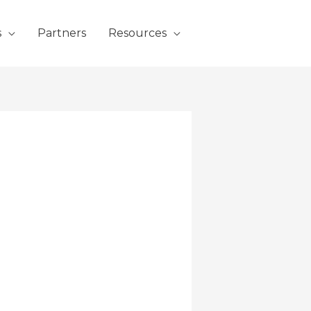
s
Partners
Resources