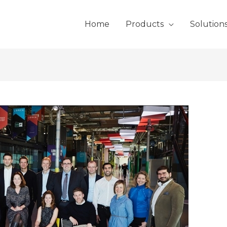
Home
Products
Solution