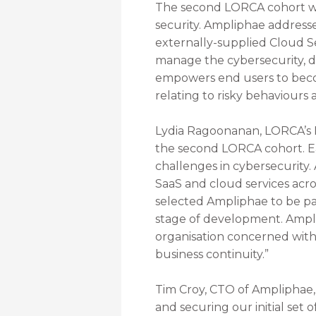
The second LORCA cohort wil
security. Ampliphae addresse
externally-supplied Cloud Se
manage the cybersecurity, da
empowers end users to become
relating to risky behaviours
Lydia Ragoonanan, LORCA’s D
the second LORCA cohort. Ea
challenges in cybersecurity.
SaaS and cloud services acro
selected Ampliphae to be pa
stage of development. Amplip
organisation concerned with 
business continuity.”
Tim Croy, CTO of Ampliphae,
and securing our initial set