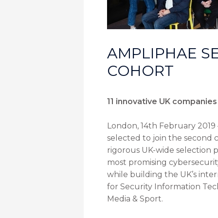
AMPLIPHAE SE
COHORT
11 innovative UK companies 
London, 14th February 2019 
selected to join the second
rigorous UK-wide selection p
most promising cybersecurity
while building the UK’s inter
for Security Information Tec
Media & Sport.