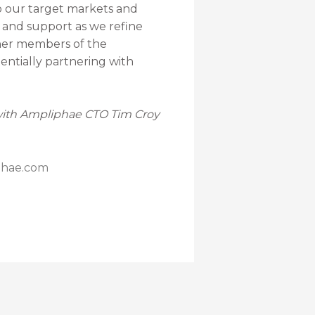
o our target markets and
e and support as we refine
ther members of the
entially partnering with
 with Ampliphae CTO Tim Croy
phae.com