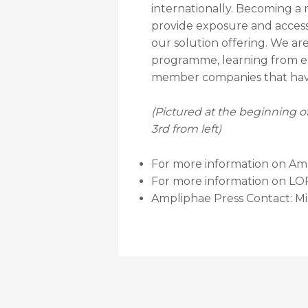
internationally. Becoming a
provide exposure and access 
our solution offering. We ar
programme, learning from eac
member companies that have
(Pictured at the beginning 
3rd from left)
For more information on Ampl
For more information on LOR
Ampliphae Press Contact: Mi