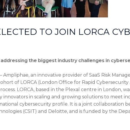
LECTED TO JOIN LORCA CY
addressing the biggest industry challenges in cyberse
– Ampliphae, an innovative provider of SaaS Risk Manag
 cohort of LORCA (London Office for Rapid Cybersecurity
rocess. LORCA, based in the Plexal centre in London, wa
 innovators in scaling and growing solutions to meet ind
national cybersecurity profile. It is a joint collaboration
hnologies (CSIT) and Deloitte, and is funded by the Depa