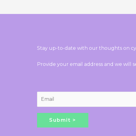
Stay up-to-date with our thoughts on cy
Provide your email address and we will 
E
m
a
i
Submit >
l
*