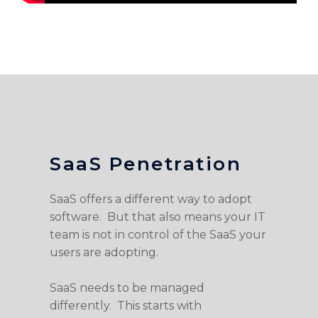
SaaS Penetration
SaaS offers a different way to adopt
software. But that also means your IT
team is not in control of the SaaS your
users are adopting.
SaaS needs to be managed
differently. This starts with