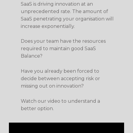
SaaS is driving innovation at an
unprecedented rate. The amount of
SaaS penetrating your organisation will
increase exponentially.
Does your team have the resources
required to maintain good SaaS
Balance?
Have you already been forced to
decide between accepting risk or
missing out on innovation?
Watch our video to understand a
better option.