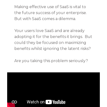
Making effective use of SaaS is vital to
the future success of your enterprise.
But with SaaS comes a dilemma.
Your users love SaaS and are already
adopting it for the benefits it brings. But
could they be focused on maximizing
benefits whilst ignoring the latent risks?
Are you taking this problem seriously?