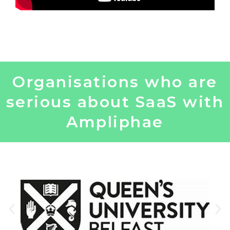
Organisations who are
serious about SaaS with
Ampliphae