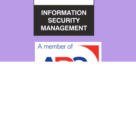
Copyright © 2026
Ampliphae
|
Cookie Policy
|
Privacy Policy
|
Manage Consent
Contact
About
Our team