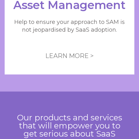
Asset Management
Help to ensure your approach to SAM is
not jeopardised by SaaS adoption.
LEARN MORE >
Our products and services
that will empower you to
get serious about SaaS