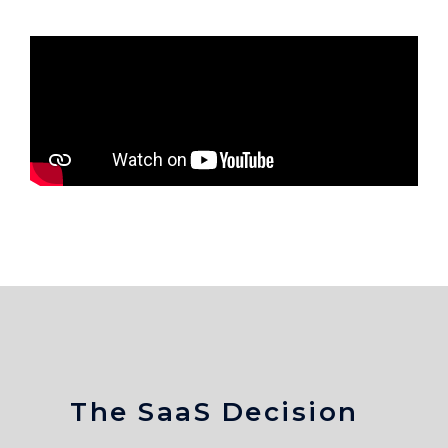
The SaaS Decision