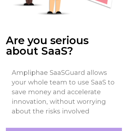
Are you serious
about SaaS?
Ampliphae SaaSGuard allows
your whole team to use SaaS to
save money and accelerate
innovation, without worrying
about the risks involved