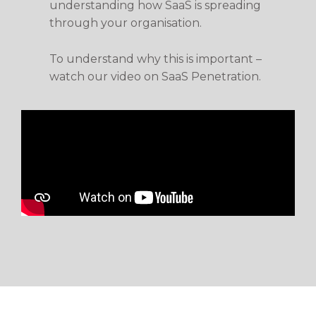
understanding how SaaS is spreading
through your organisation.
To understand why this is important –
watch our video on SaaS Penetration.