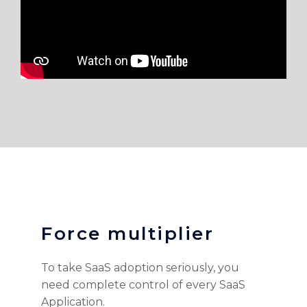
Force multiplier
To take SaaS adoption seriously, you
need complete control of every SaaS
Application.