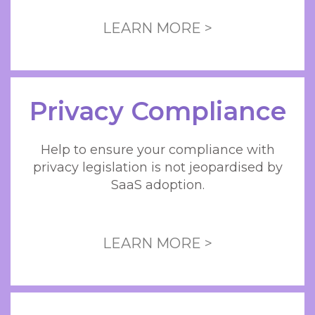
LEARN MORE >
Privacy Compliance
Help to ensure your compliance with
privacy legislation is not jeopardised by
SaaS adoption.
LEARN MORE >