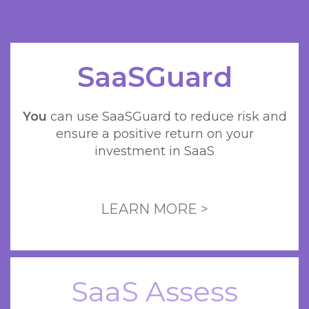
SaaSGuard
You
can use SaaSGuard to reduce risk and
ensure a positive return on your
investment in SaaS
LEARN MORE >
SaaS Assess