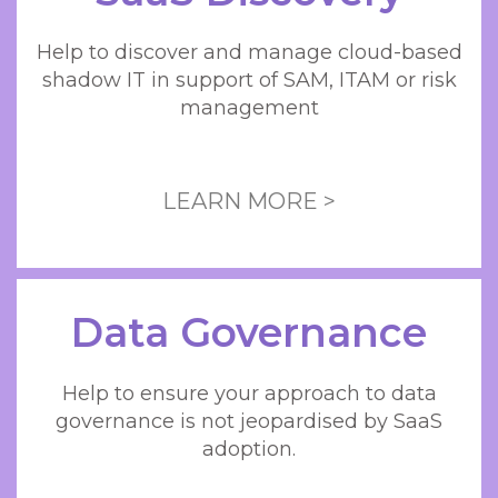
Help to discover and manage cloud-based
shadow IT in support of SAM, ITAM or risk
management
LEARN MORE >
Data Governance
Help to ensure your approach to data
governance is not jeopardised by SaaS
adoption.