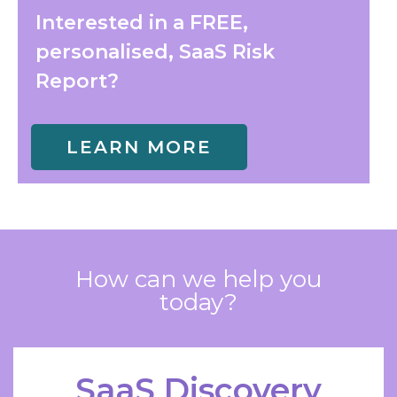
Interested in a FREE,
personalised, SaaS Risk
Report?
LEARN MORE
How can we help you
today?
SaaS Discovery