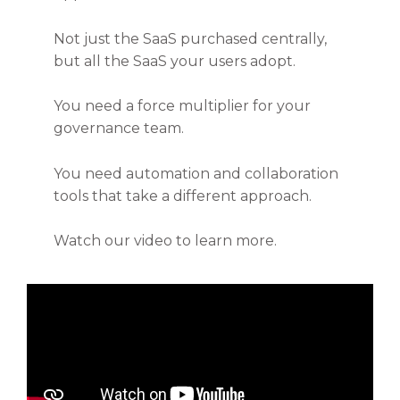
Not just the SaaS purchased centrally,
but all the SaaS your users adopt.
You need a force multiplier for your
governance team.
You need automation and collaboration
tools that take a different approach.
Watch our video to learn more.