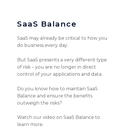
SaaS Balance
SaaS may already be critical to how you
do business every day.
But SaaS presents a very different type
of risk – you are no longer in direct
control of your applications and data.
Do you know how to maintain SaaS
Balance and ensure the benefits
outweigh the risks?
Watch our video on SaaS Balance to
learn more.