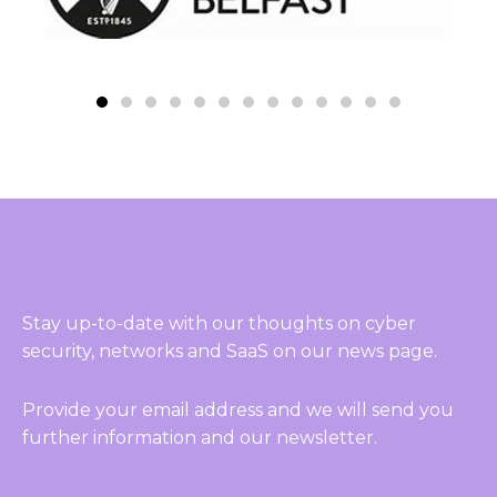
Stay up-to-date with our thoughts on cyber
security, networks and SaaS on our news page.
Provide your email address and we will send you
further information and our newsletter.