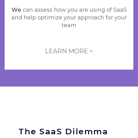
We
can assess how you are using of SaaS
and help optimize your approach for your
team
LEARN MORE >
The SaaS Dilemma